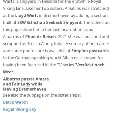
Wärtsilä shipyard in Helsinki for the erstwhile Royal
Viking Line. Like her two sisters, Albatros was stretched
at the
Lloyd Werft
in Bremerhaven by adding a section
built at
SSW Schichau Seebeck Shipyard
. The videos on
this page show her in her last incarnation as as
Albatros of
Phoenix Reisen
. 2021 she was beached and
scrapped as Tros in Alang, India. A sumary of her career
and some photos are is available at
Simplon postcards
.
In the German speaking world Albatros is known for
having been featured in the TV series
'Verrückt nach
Meer'
.
Albatros passes Amera
and Fair Lady while
leaving Bremerhaven
See also the subpage on the sister ships:
Black Watch
Royal Viking Sky