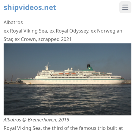
shipvideos.net
Ope
Albatros
ex Royal Viking Sea, ex Royal Odyssey, ex Norwegian
Star, ex Crown, scrapped 2021
Albatros @ Bremerhaven, 2019
Royal Viking Sea, the third of the famous trio built at