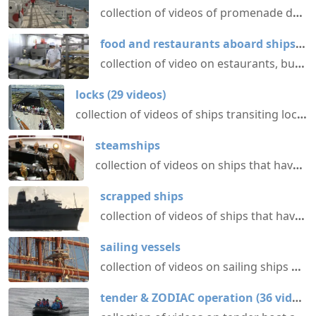
collection of videos of promenade decks aboard various passenger ships @ shipvideos.net
food and restaurants aboard ships
(
31
collection of video on estaurants, buffets etc. aboard ships @ shipvideos.net
locks
(
29
videos
)
collection of videos of ships transiting locks @ shipvideos.net
steamships
collection of videos on ships that have or had a propulsion system based on steam power @ shipvideos.net
scrapped ships
collection of videos of ships that have been scrapped @ shipvideos.net
sailing vessels
collection of videos on sailing ships @ shipvideos.net
tender & ZODIAC operation
(
36
videos
)