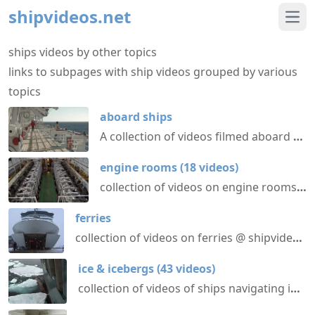
shipvideos.net
Ope
ships videos by other topics
links to subpages with ship videos grouped by various
topics
aboard ships
A collection of videos filmed aboard various different ships @ shipvideos.net
engine rooms
(
18
videos
)
collection of videos on engine rooms aboard various ships @ shipvideos.net
ferries
collection of videos on ferries @ shipvideos.net
ice & icebergs
(
43
videos
)
collection of videos of ships navigating in ice or near icebergs @ shipvideos.net