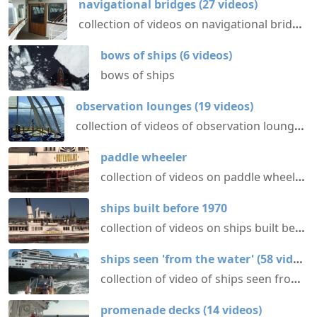
navigational bridges
(
27
videos
)
collection of videos on navigational bridges aboard various ships @ shipvideos.net
bows of ships
(
6
videos
)
bows of ships
observation lounges
(
19
videos
)
collection of videos of observation lounges aboard ships @ shipvideos.net
paddle wheeler
collection of videos on paddle wheelers @ shipvideos.net
ships built before 1970
collection of videos on ships built before 1970 @ shipvideos.net
ships seen 'from the water'
(
58
videos
)
collection of video of ships seen from aboard other ships or boats @ shipvideos.net
promenade decks
(
14
videos
)