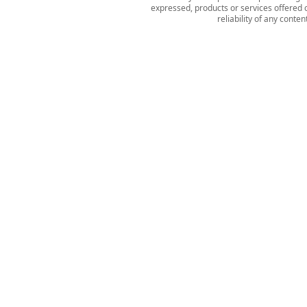
expressed, products or services offered o
reliability of any conte