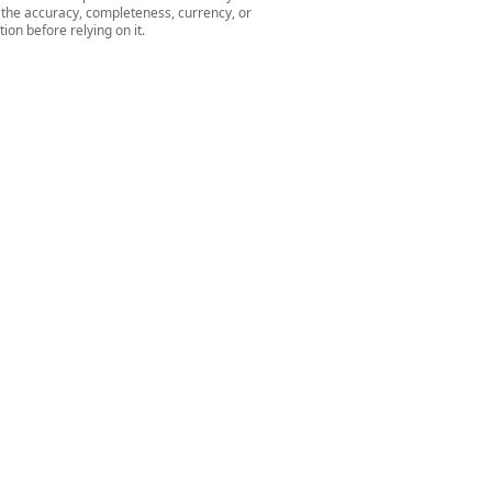
r the accuracy, completeness, currency, or
ion before relying on it.