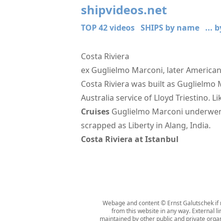
shipvideos.net
TOP 42 videos
SHIPS by name
... 
Costa Riviera
ex Guglielmo Marconi, later American
Costa Riviera was built as Guglielmo 
Australia service of Lloyd Triestino. L
Cruises
Guglielmo Marconi underwent 
scrapped as Liberty in Alang, India.
Costa Riviera at Istanbul
Webage and content © Ernst Galutschek if n
from this website in any way. External l
maintained by other public and private organi