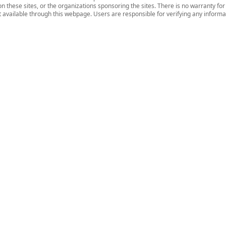
n these sites, or the organizations sponsoring the sites. There is no warranty fo
nt available through this webpage. Users are responsible for verifying any informat