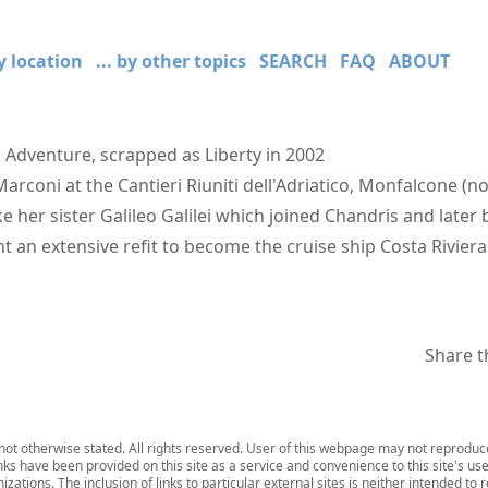
by location
... by other topics
SEARCH
FAQ
ABOUT
 Adventure, scrapped as Liberty in 2002
Marconi at the Cantieri Riuniti dell'Adriatico, Monfalcone (
ike her sister Galileo Galilei which joined Chandris and later
an extensive refit to become the cruise ship Costa Riviera
Share t
ot otherwise stated. All rights reserved. User of this webpage may not reproduce,
inks have been provided on this site as a service and convenience to this site's us
zations. The inclusion of links to particular external sites is neither intended to