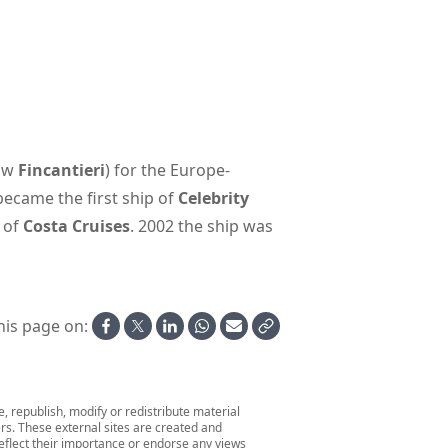
now
Fincantieri
) for the Europe-
 became the first ship of
Celebrity
 of
Costa Cruises
. 2002 the ship was
his page on:
 republish, modify or redistribute material
ers. These external sites are created and
 reflect their importance or endorse any views