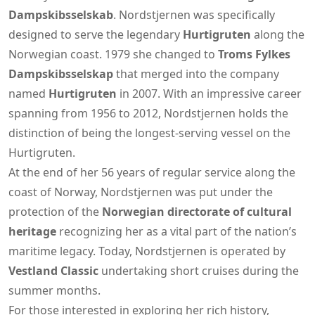
Dampskibsselskab
. Nordstjernen was specifically
designed to serve the legendary
Hurtigruten
along the
Norwegian coast. 1979 she changed to
Troms Fylkes
Dampskibsselskap
that merged into the company
named
Hurtigruten
in 2007. With an impressive career
spanning from 1956 to 2012, Nordstjernen holds the
distinction of being the longest-serving vessel on the
Hurtigruten.
At the end of her 56 years of regular service along the
coast of Norway, Nordstjernen was put under the
protection of the
Norwegian directorate of cultural
heritage
recognizing her as a vital part of the nation’s
maritime legacy. Today, Nordstjernen is operated by
Vestland Classic
undertaking short cruises during the
summer months.
For those interested in exploring her rich history,