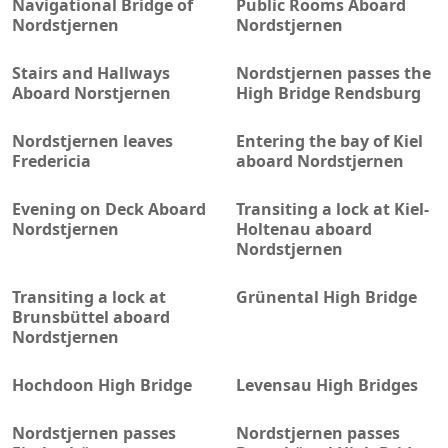
Navigational Bridge of
Public Rooms Aboard
Nordstjernen
Nordstjernen
Stairs and Hallways
Nordstjernen passes the
Aboard Norstjernen
High Bridge Rendsburg
Nordstjernen leaves
Entering the bay of Kiel
Fredericia
aboard Nordstjernen
Evening on Deck Aboard
Transiting a lock at Kiel-
Nordstjernen
Holtenau aboard
Nordstjernen
Transiting a lock at
Grünental High Bridge
Brunsbüttel aboard
Nordstjernen
Hochdoon High Bridge
Levensau High Bridges
Nordstjernen passes
Nordstjernen passes