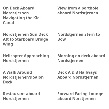
On Deck Aboard
View from a porthole
Nordstjernen
aboard Nordstjernen
Navigating the Kiel
Canal
Nordstjernen Sun Deck
Nordstjernen Stern to
Aft to Starboard Bridge
Bow
Wing
Helicopter Approaching
Morning on deck aboard
Nordstjernen
Nordstjernen
A Walk Around
Deck A & B Hallways
Nordstjernen's Salon
Aboard Nordstjernen
Deck
Restaurant aboard
Forward Facing Lounge
Nordstjernen
aboard Norstjernen