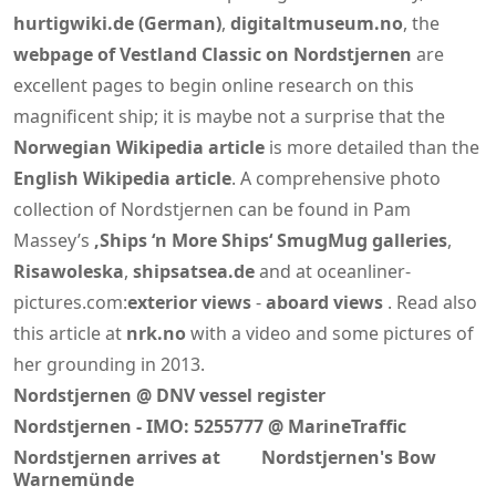
hurtigwiki.de (German)
,
digitaltmuseum.no
, the
webpage of Vestland Classic on Nordstjernen
are
excellent pages to begin online research on this
magnificent ship; it is maybe not a surprise that the
Norwegian Wikipedia article
is more detailed than the
English Wikipedia article
. A comprehensive photo
collection of Nordstjernen can be found in Pam
Massey’s
‚Ships ‘n More Ships‘ SmugMug galleries
,
Risawoleska
,
shipsatsea.de
and at oceanliner-
pictures.com:
exterior views
-
aboard views
. Read also
this article at
nrk.no
with a video and some pictures of
her grounding in 2013.
Nordstjernen @ DNV vessel register
Nordstjernen - IMO: 5255777 @ MarineTraffic
Nordstjernen arrives at
Nordstjernen's Bow
Warnemünde