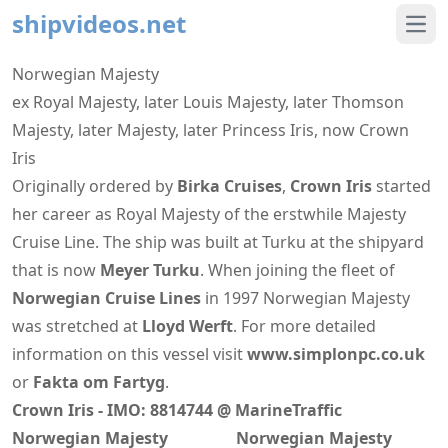
shipvideos.net
Ope
Norwegian Majesty
ex Royal Majesty, later Louis Majesty, later Thomson
Majesty, later Majesty, later Princess Iris, now Crown
Iris
Originally ordered by
Birka Cruises
,
Crown Iris
started
her career as Royal Majesty of the erstwhile Majesty
Cruise Line. The ship was built at Turku at the shipyard
that is now
Meyer Turku
. When joining the fleet of
Norwegian Cruise Lines
in 1997 Norwegian Majesty
was stretched at
Lloyd Werft
. For more detailed
information on this vessel visit
www.simplonpc.co.uk
or
Fakta om Fartyg
.
Crown Iris - IMO: 8814744 @ MarineTraffic
Norwegian Majesty
Norwegian Majesty