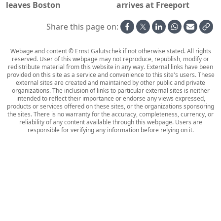
leaves Boston
arrives at Freeport
Share this page on:
Webage and content © Ernst Galutschek if not otherwise stated. All rights
reserved. User of this webpage may not reproduce, republish, modify or
redistribute material from this website in any way. External links have been
provided on this site as a service and convenience to this site's users. These
external sites are created and maintained by other public and private
organizations. The inclusion of links to particular external sites is neither
intended to reflect their importance or endorse any views expressed,
products or services offered on these sites, or the organizations sponsoring
the sites. There is no warranty for the accuracy, completeness, currency, or
reliability of any content available through this webpage. Users are
responsible for verifying any information before relying on it.