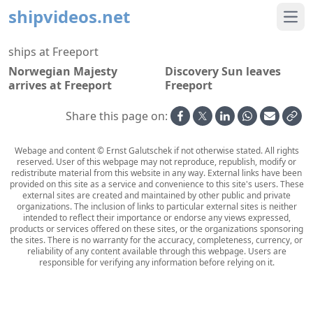
shipvideos.net
Ope
ships at Freeport
Norwegian Majesty
Discovery Sun leaves
arrives at Freeport
Freeport
Share this page on:
Webage and content © Ernst Galutschek if not otherwise stated. All rights
reserved. User of this webpage may not reproduce, republish, modify or
redistribute material from this website in any way. External links have been
provided on this site as a service and convenience to this site's users. These
external sites are created and maintained by other public and private
organizations. The inclusion of links to particular external sites is neither
intended to reflect their importance or endorse any views expressed,
products or services offered on these sites, or the organizations sponsoring
the sites. There is no warranty for the accuracy, completeness, currency, or
reliability of any content available through this webpage. Users are
responsible for verifying any information before relying on it.