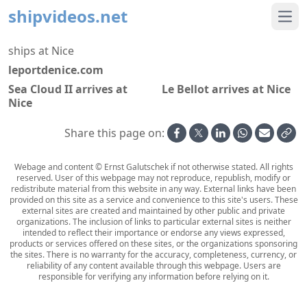
shipvideos.net
Ope
ships at Nice
leportdenice.com
Sea Cloud II arrives at
Le Bellot arrives at Nice
Nice
Share this page on:
Webage and content © Ernst Galutschek if not otherwise stated. All rights
reserved. User of this webpage may not reproduce, republish, modify or
redistribute material from this website in any way. External links have been
provided on this site as a service and convenience to this site's users. These
external sites are created and maintained by other public and private
organizations. The inclusion of links to particular external sites is neither
intended to reflect their importance or endorse any views expressed,
products or services offered on these sites, or the organizations sponsoring
the sites. There is no warranty for the accuracy, completeness, currency, or
reliability of any content available through this webpage. Users are
responsible for verifying any information before relying on it.