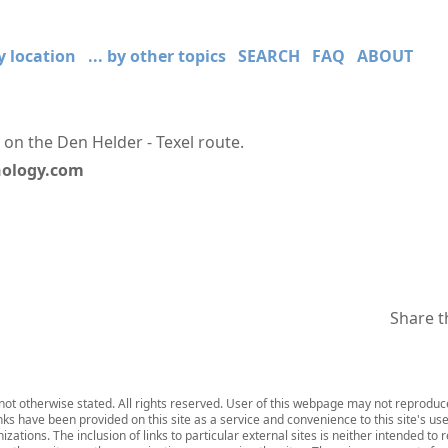
by location
... by other topics
SEARCH
FAQ
ABOUT
 on the Den Helder - Texel route.
hnology.com
Share t
ot otherwise stated. All rights reserved. User of this webpage may not reproduce,
inks have been provided on this site as a service and convenience to this site's us
zations. The inclusion of links to particular external sites is neither intended to