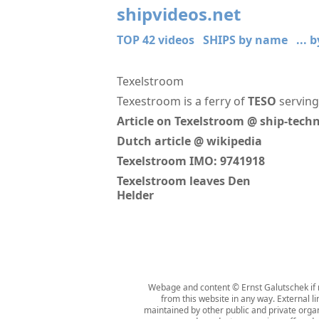
shipvideos.net
TOP 42 videos
SHIPS by name
... 
Texelstroom
Texestroom is a ferry of
TESO
serving
Article on Texelstroom @ ship-tec
Dutch article @ wikipedia
Texelstroom IMO: 9741918
Texelstroom leaves Den
Helder
Webage and content © Ernst Galutschek if n
from this website in any way. External l
maintained by other public and private organi