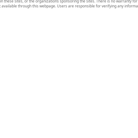
n these sites, or the organizations sponsoring the sites. There is no warranty fo
nt available through this webpage. Users are responsible for verifying any informat