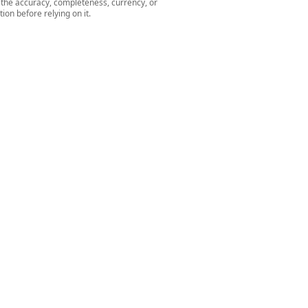
r the accuracy, completeness, currency, or
ion before relying on it.