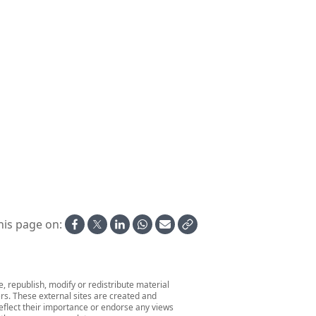
his page on:
 republish, modify or redistribute material
ers. These external sites are created and
 reflect their importance or endorse any views