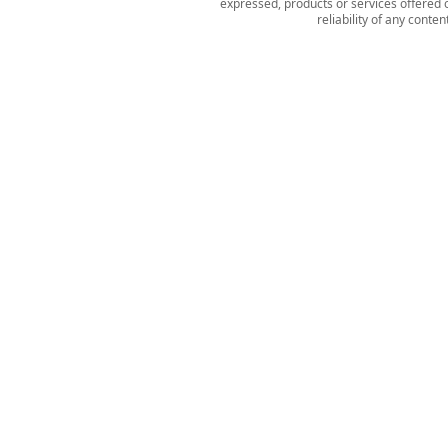
expressed, products or services offered o
reliability of any conte