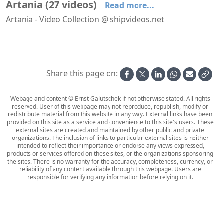
Artania
(
27
videos
)
Read more...
Artania - Video Collection @ shipvideos.net
Arriving at Stavanger aboard Artania
Navigating Aurlandsfjord aboard Artania
'Artania Restaurant' aboard Artania
'Restaurant Vier Jahreszeiten' aboard Artania
30′′ on the balcony of cabin 6108 aboard Artania
Arriving at Bremerhaven aboard Artania
Share this page on:
Webage and content © Ernst Galutschek if not otherwise stated. All rights
reserved. User of this webpage may not reproduce, republish, modify or
redistribute material from this website in any way. External links have been
provided on this site as a service and convenience to this site's users. These
external sites are created and maintained by other public and private
organizations. The inclusion of links to particular external sites is neither
intended to reflect their importance or endorse any views expressed,
products or services offered on these sites, or the organizations sponsoring
the sites. There is no warranty for the accuracy, completeness, currency, or
reliability of any content available through this webpage. Users are
responsible for verifying any information before relying on it.