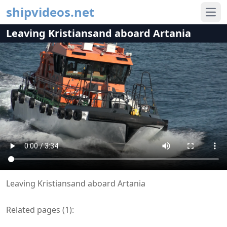
shipvideos.net
Ope
Leaving Kristiansand aboard Artania
Leaving Kristiansand aboard Artania
Related pages (
1
):