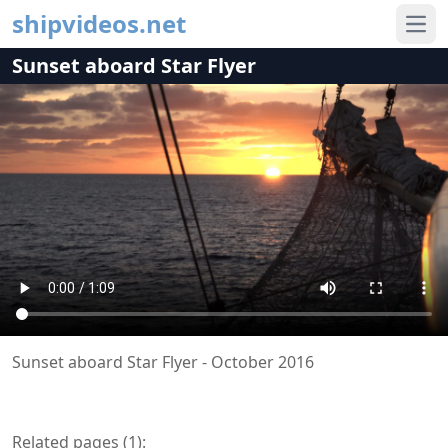
shipvideos.net
Ope
Sunset aboard Star Flyer
Sunset aboard Star Flyer - October 2016
Related pages (
1
):