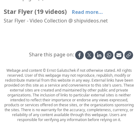
Star Flyer
(
19
videos
)
Read more...
Star Flyer - Video Collection @ shipvideos.net
Arriving at Las Palmas aboard Star Flyer
At Sea aboard Star Flyer
Evening on deck aboard Star Flyer
Full Moon aboard Star Flyer
Interior views of Star Flyer
Leaving Funchal aboard Star Flyer
Share this page on:
Webage and content © Ernst Galutschek if not otherwise stated. All rights
reserved. User of this webpage may not reproduce, republish, modify or
redistribute material from this website in any way. External links have been
provided on this site as a service and convenience to this site's users. These
external sites are created and maintained by other public and private
organizations. The inclusion of links to particular external sites is neither
intended to reflect their importance or endorse any views expressed,
products or services offered on these sites, or the organizations sponsoring
the sites. There is no warranty for the accuracy, completeness, currency, or
reliability of any content available through this webpage. Users are
responsible for verifying any information before relying on it.