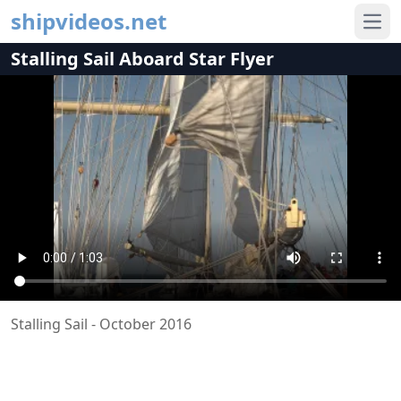
shipvideos.net
Ope
Stalling Sail Aboard Star Flyer
Stalling Sail - October 2016