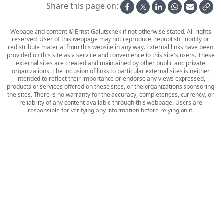
Share this page on:
Webage and content © Ernst Galutschek if not otherwise stated. All rights
reserved. User of this webpage may not reproduce, republish, modify or
redistribute material from this website in any way. External links have been
provided on this site as a service and convenience to this site's users. These
external sites are created and maintained by other public and private
organizations. The inclusion of links to particular external sites is neither
intended to reflect their importance or endorse any views expressed,
products or services offered on these sites, or the organizations sponsoring
the sites. There is no warranty for the accuracy, completeness, currency, or
reliability of any content available through this webpage. Users are
responsible for verifying any information before relying on it.