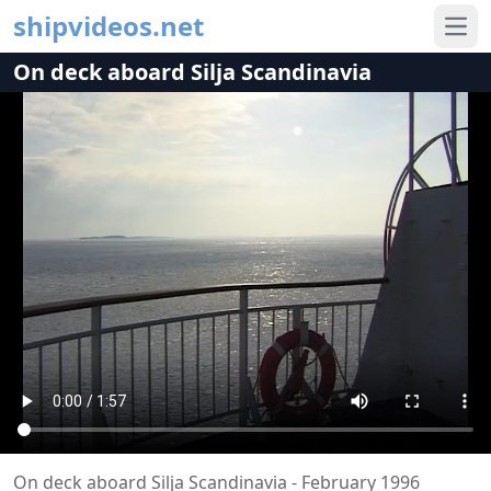
shipvideos.net
Ope
On deck aboard Silja Scandinavia
On deck aboard Silja Scandinavia - February 1996