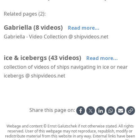
Related pages (
2
):
Gabriella
(
8
videos
)
Read more...
Gabriella - Video Collection @ shipvideos.net
Crew drill aboard Silja Scandinavia
Gabriella leaves Helsinki
Gabriella leaves Helsinki
Gabriella underway
Leaving Turku aboard Silja Scandinavia
Navigational Bridge of Silja Scandinavia
ice & icebergs
(
43
videos
)
Read more...
collection of videos of ships navigating in ice or near
icebergs @ shipvideos.net
′Nature Walk′ aboard HANSEATIC nature
Arriving at Helsinki aboard Silja Symphony
Calving Glacier Ittuaramiit Fjord (Southern Skjoldungen Fjord) seen from aboard Seabourn Venture
Evening on deck aboard Birger Jarl
Gabriella leaves Helsinki
Gabriella leaves Helsinki
Share this page on:
Webage and content © Ernst Galutschek if not otherwise stated. All rights
reserved. User of this webpage may not reproduce, republish, modify or
redistribute material from this website in any way. External links have been