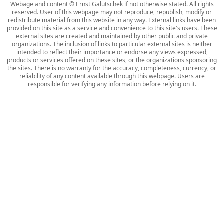
Webage and content © Ernst Galutschek if not otherwise stated. All rights
reserved. User of this webpage may not reproduce, republish, modify or
redistribute material from this website in any way. External links have been
provided on this site as a service and convenience to this site's users. These
external sites are created and maintained by other public and private
organizations. The inclusion of links to particular external sites is neither
intended to reflect their importance or endorse any views expressed,
products or services offered on these sites, or the organizations sponsoring
the sites. There is no warranty for the accuracy, completeness, currency, or
reliability of any content available through this webpage. Users are
responsible for verifying any information before relying on it.