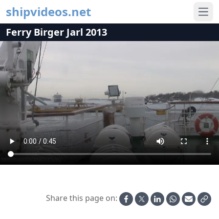
shipvideos.net
Ope
Ferry Birger Jarl 2013
Share this page on: