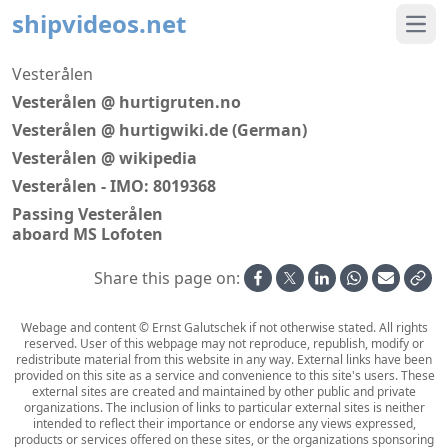
shipvideos.net
Ope
Vesterålen
Vesterålen @ hurtigruten.no
Vesterålen @ hurtigwiki.de (German)
Vesterålen @ wikipedia
Vesterålen - IMO: 8019368
Passing Vesterålen
aboard MS Lofoten
Share this page on:
Webage and content © Ernst Galutschek if not otherwise stated. All rights
reserved. User of this webpage may not reproduce, republish, modify or
redistribute material from this website in any way. External links have been
provided on this site as a service and convenience to this site's users. These
external sites are created and maintained by other public and private
organizations. The inclusion of links to particular external sites is neither
intended to reflect their importance or endorse any views expressed,
products or services offered on these sites, or the organizations sponsoring