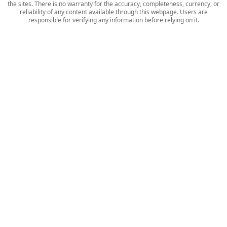
the sites. There is no warranty for the accuracy, completeness, currency, or
reliability of any content available through this webpage. Users are
responsible for verifying any information before relying on it.