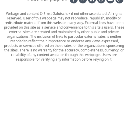
Webage and content © Ernst Galutschek if not otherwise stated. All rights
reserved. User of this webpage may not reproduce, republish, modify or
redistribute material from this website in any way. External links have been
provided on this site as a service and convenience to this site's users. These
external sites are created and maintained by other public and private
organizations. The inclusion of links to particular external sites is neither
intended to reflect their importance or endorse any views expressed,
products or services offered on these sites, or the organizations sponsoring
the sites. There is no warranty for the accuracy, completeness, currency, or
reliability of any content available through this webpage. Users are
responsible for verifying any information before relying on it.