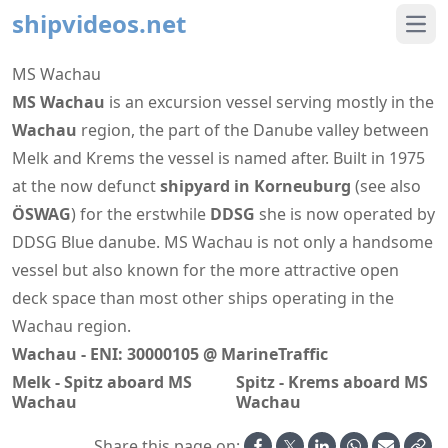
shipvideos.net
Ope
MS Wachau
MS Wachau
is an excursion vessel serving mostly in the
Wachau
region, the part of the Danube valley between
Melk and Krems the vessel is named after. Built in 1975
at the now defunct
shipyard in Korneuburg
(see also
ÖSWAG
) for the erstwhile
DDSG
she is now operated by
DDSG Blue danube. MS Wachau is not only a handsome
vessel but also known for the more attractive open
deck space than most other ships operating in the
Wachau region.
Wachau - ENI: 30000105 @ MarineTraffic
Melk - Spitz aboard MS
Spitz - Krems aboard MS
Wachau
Wachau
Share this page on: