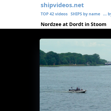
shipvideos.net
TOP 42 videos
SHIPS by name
... 
Nordzee at Dordt in Stoom