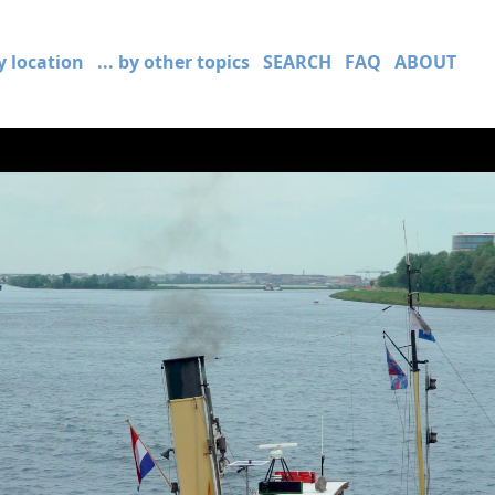
by location
... by other topics
SEARCH
FAQ
ABOUT