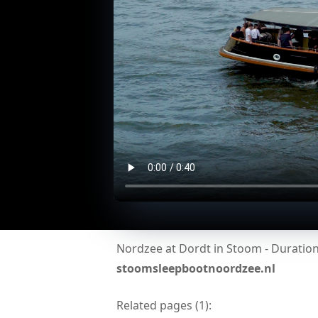
Nordzee at Dordt in Stoom - Duration:
stoomsleepbootnoordzee.nl
Related pages (
1
):