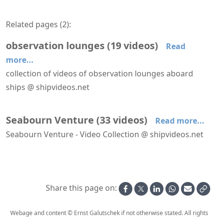
Related pages (
2
):
observation lounges
(
19
videos
)
Read
more...
collection of videos of observation lounges aboard
ships @ shipvideos.net
Forward facing lounges aboard MS Lofoten
'Bow Lounge' aboard Seabourn Venture
'Constellation Lounge' aboard Seabourn Venture
'Dancing Palace' lounge aboard Mega Andrea
'Observatory Lounge' aboard Le Bellot
'Stratosphere Lounge' aboard Galaxy
Seabourn Venture
(
33
videos
)
Read more...
Seabourn Venture - Video Collection @ shipvideos.net
'Bow Lounge' aboard Seabourn Venture
'Constellation Lounge' aboard Seabourn Venture
'Mud Room' aboard Seabourn Venture
'The Club' aboard Seabourn Venture
'The Collonade' restaurant aboard Seabourn Venture
'Wintergarden Suite' 735 aboard Seabourn Venture
Share this page on:
Webage and content © Ernst Galutschek if not otherwise stated. All rights