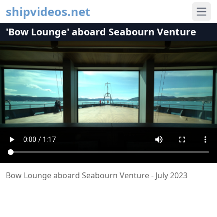
shipvideos.net
Ope
'Bow Lounge' aboard Seabourn Venture
Bow Lounge aboard Seabourn Venture - July 2023