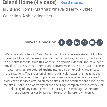
Island Home
(
4
videos
)
Read more...
MS Island Home (Martha's Vineyard Ferry) - Video
Collection @ shipvideos.net
Island Home arrives at Woods Hole
Island Home leaves Vineyard Haven
Island Home leaves Woods Hole
Leaving Woods Hole aboard Island Home
Share this page on:
Webage and content © Ernst Galutschek if not otherwise stated. All rights
reserved. User of this webpage may not reproduce, republish, modify or
redistribute material from this website in any way. External links have been
provided on this site as a service and convenience to this site's users. These
external sites are created and maintained by other public and private
organizations. The inclusion of links to particular external sites is neither
intended to reflect their importance or endorse any views expressed,
products or services offered on these sites, or the organizations sponsoring
the sites. There is no warranty for the accuracy, completeness, currency, or
reliability of any content available through this webpage. Users are
responsible for verifying any information before relying on it.