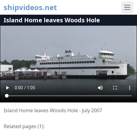
shipvideos.net
Ope
Island Home leaves Woods Hole
Island Home leaves Woods Hole - July 2007
Related pages (
1
):