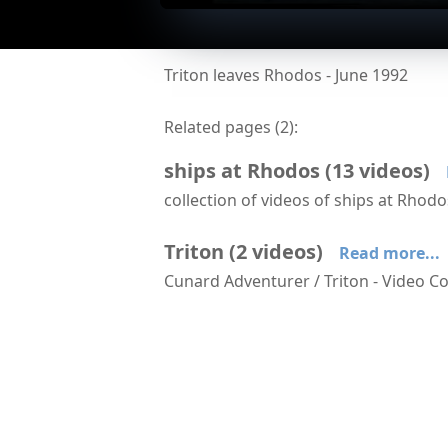
Triton leaves Rhodos - June 1992
Related pages (
2
):
ships at Rhodos
(
13
videos
)
collection of videos of ships at Rhod
Arriving at Rhodos aboard Serenade
Triton
(
2
videos
)
Read more...
Cunard Adventurer / Triton - Video Co
Triton approaches Istanbul
Triton leaves R