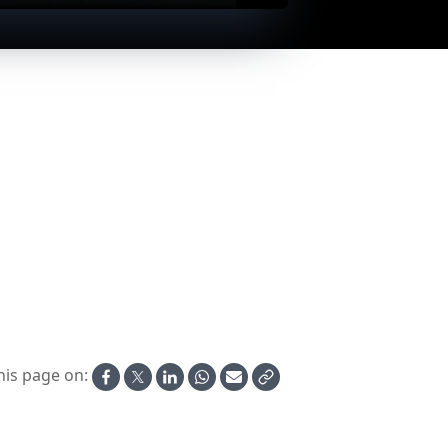
EugenioCosta passing Rhodos
La Palma in Rhodos
his page on: