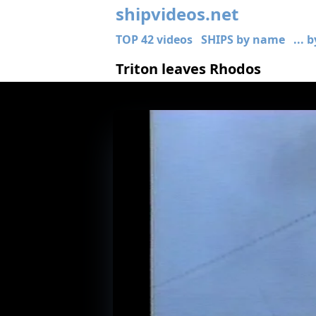
shipvideos.net
TOP 42 videos
SHIPS by name
... 
Triton leaves Rhodos