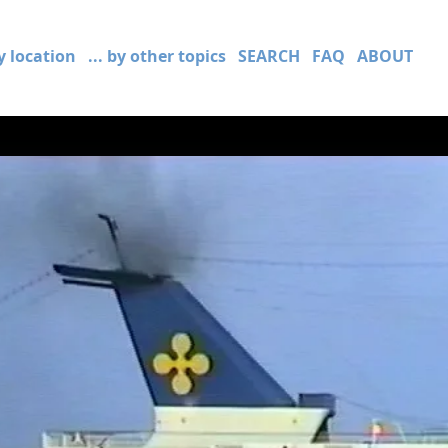
by location
... by other topics
SEARCH
FAQ
ABOUT