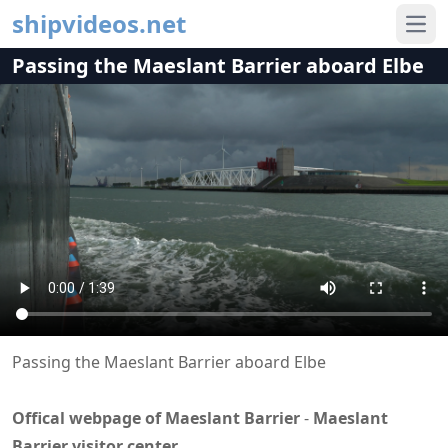
shipvideos.net
Ope
Passing the Maeslant Barrier aboard Elbe
Passing the Maeslant Barrier aboard Elbe
Offical webpage of Maeslant Barrier
-
Maeslant
Barrier visitor center