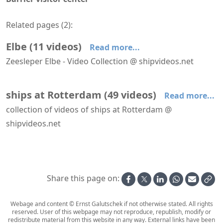
Related pages (
2
):
Elbe
(
11
videos
)
Read more...
Zeesleper Elbe - Video Collection @ shipvideos.net
Dockwise White Marlin
Elbe leaves Dordrecht - Dordt in Stoom 2026
Leaving IJmuiden aboard Elbe
On deck aboard Elbe
Passing the Maeslant Barrier aboard Elbe
Pioneering Spirit @ Maasvlakte
ships at Rotterdam
(
49
videos
)
Read more...
collection of videos of ships at Rotterdam @
shipvideos.net
AIDAnova leaves Rotterdam
Amabassodor Lounge aboard SS Rotterdam
Astoria leaves Rotterdam
Astoria leaves Rotterdam
Astoria passes Hoek van Holland
Boka Vanguard at Maasvlakte
Share this page on:
Webage and content © Ernst Galutschek if not otherwise stated. All rights
reserved. User of this webpage may not reproduce, republish, modify or
redistribute material from this website in any way. External links have been