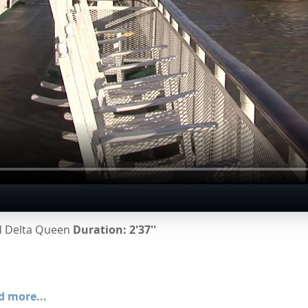
rd Delta Queen
Duration: 2'37''
d more...