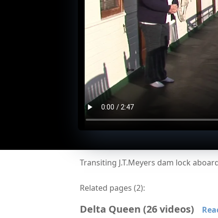
Transiting J.T.Meyers dam lock aboa
Related pages (
2
):
Delta Queen
(
26
videos
)
Rea