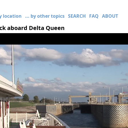
by location
... by other topics
SEARCH
FAQ
ABOUT
ock aboard Delta Queen