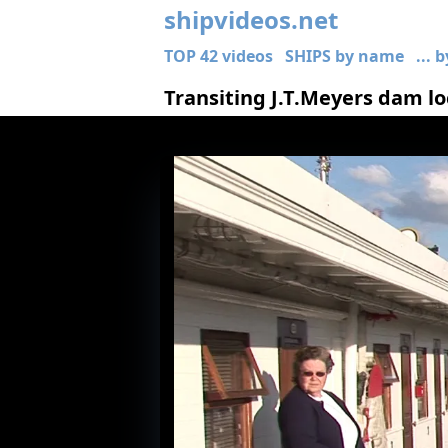
shipvideos.net
TOP 42 videos
SHIPS by name
... 
Transiting J.T.Meyers dam l