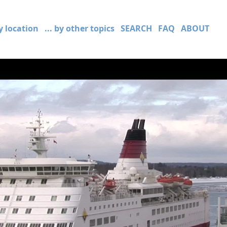
by location
... by other topics
SEARCH
FAQ
ABOUT