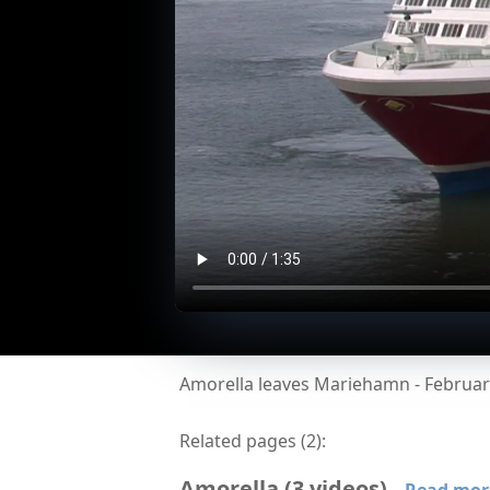
Amorella leaves Mariehamn - Februar
Related pages (
2
):
Amorella
(
3
videos
)