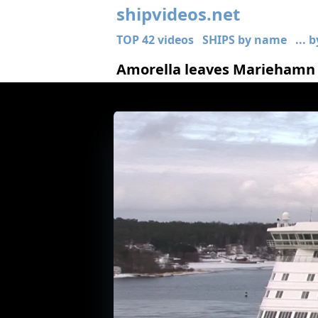
shipvideos.net
TOP 42 videos
SHIPS by name
... 
Amorella leaves Mariehamn