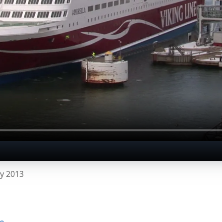
y 2013