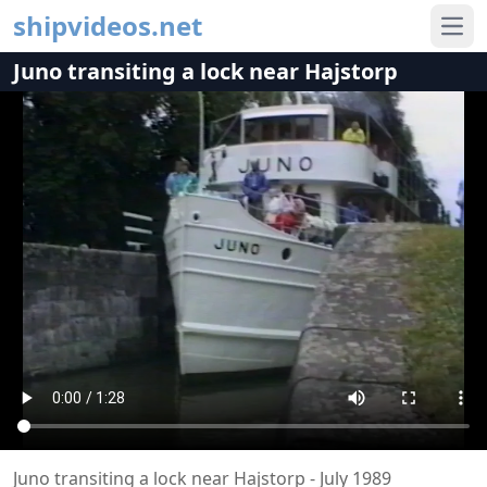
shipvideos.net
Ope
Juno transiting a lock near Hajstorp
Juno transiting a lock near Hajstorp - July 1989