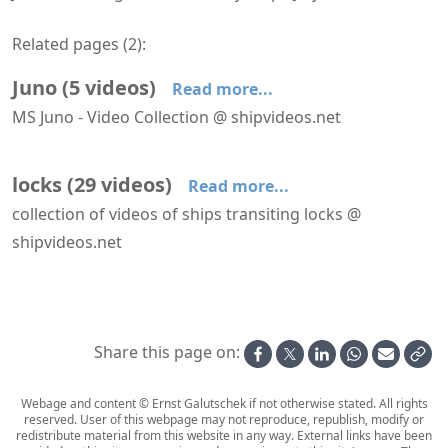
Related pages (
2
):
Juno
(
5
videos
)
Read more...
MS Juno - Video Collection @ shipvideos.net
Impression From aboard Juno navigating the Göta Canal
Juno at Motala
Juno transiting a lock near Dufkullen
Juno transiting a lock near Hajstorp
Transiting Carl Johans Locks aboard Juno
locks
(
29
videos
)
Read more...
collection of videos of ships transiting locks @
shipvideos.net
A'Rosa Riva transiting a lock at Freudenau dam
Astoria passes the Westsluis at Terneuzen
Boudicca leaves the North Lock IJmuiden
Celebrity Apex approaches the North Lock IJmuiden
Celebrity Apex leaves the North Lock IJmuiden
HANSEATIC nature transits the North Lock IJmuiden
Share this page on:
Webage and content © Ernst Galutschek if not otherwise stated. All rights
reserved. User of this webpage may not reproduce, republish, modify or
redistribute material from this website in any way. External links have been