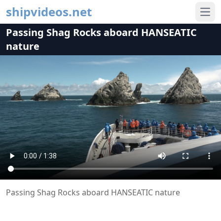
shipvideos.net
Ope
Passing Shag Rocks aboard HANSEATIC
nature
Passing Shag Rocks aboard HANSEATIC nature