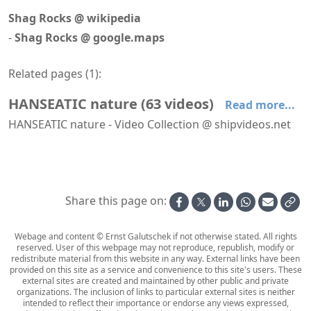
Shag Rocks @ wikipedia
-
Shag Rocks @ google.maps
Related pages (
1
):
HANSEATIC nature
(
63
videos
)
Read more...
HANSEATIC nature - Video Collection @ shipvideos.net
'The Hamptons' restaurant aboard HANSEATIC nature
′Mud Room′ aboard HANSEATIC nature
′Nature Walk′ aboard HANSEATIC nature
Adélie penguin @ Base Orcadas, Laurie Island
Adélie penguins @ Brown Bluff
Albatrosses following HANSEATIC nature
Share this page on:
Webage and content © Ernst Galutschek if not otherwise stated. All rights
reserved. User of this webpage may not reproduce, republish, modify or
redistribute material from this website in any way. External links have been
provided on this site as a service and convenience to this site's users. These
external sites are created and maintained by other public and private
organizations. The inclusion of links to particular external sites is neither
intended to reflect their importance or endorse any views expressed,