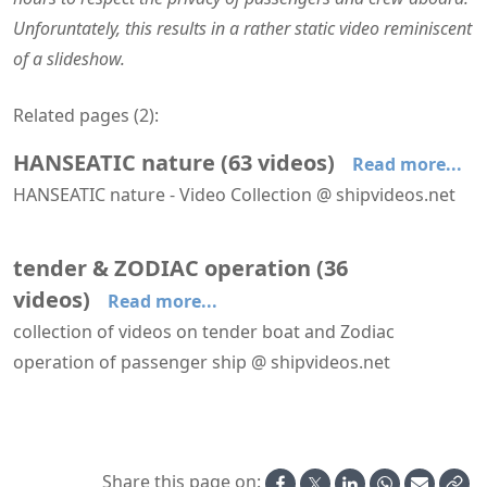
Unforuntately, this results in a rather static video reminiscent
of a slideshow.
Related pages (
2
):
HANSEATIC nature
(
63
videos
)
Read more...
HANSEATIC nature - Video Collection @ shipvideos.net
'The Hamptons' restaurant aboard HANSEATIC nature
′Mud Room′ aboard HANSEATIC nature
′Nature Walk′ aboard HANSEATIC nature
Adélie penguin @ Base Orcadas, Laurie Island
Adélie penguins @ Brown Bluff
Albatrosses following HANSEATIC nature
tender & ZODIAC operation
(
36
videos
)
Read more...
collection of videos on tender boat and Zodiac
operation of passenger ship @ shipvideos.net
'Mud Room' aboard Seabourn Venture
′Mud Room′ aboard HANSEATIC nature
Artic Fox Cubs @ Kuannersooq Fjord
Boot washer aboard HANSEATIC nature
Embarking a Zodiac from Aboard Seabourn Venture
Glacier at Kuannersooq Fjord
Share this page on: