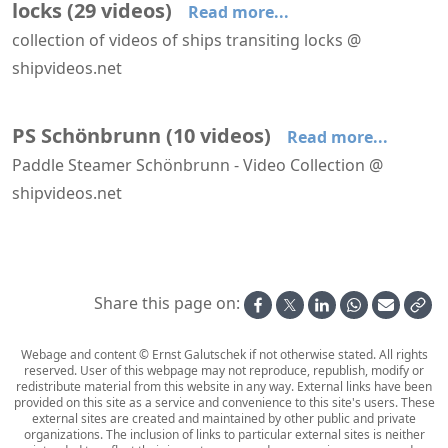
locks
(
29
videos
)
Read more...
collection of videos of ships transiting locks @
shipvideos.net
A'Rosa Riva transiting a lock at Freudenau dam
Astoria passes the Westsluis at Terneuzen
Boudicca leaves the North Lock IJmuiden
Celebrity Apex approaches the North Lock IJmuiden
Celebrity Apex leaves the North Lock IJmuiden
HANSEATIC nature transits the North Lock IJmuiden
PS Schönbrunn
(
10
videos
)
Read more...
Paddle Steamer Schönbrunn - Video Collection @
shipvideos.net
Portside paddlewheel of PS Schönbrunn
PS Schönbrunn - Engine Rooms
PS Schönbrunn - Interior Views
PS Schönbrunn - On Deck
PS Schönbrunn arrives at Grein
PS Schönbrunn lowers her stack to pass the bridge at Grein
Share this page on:
Webage and content © Ernst Galutschek if not otherwise stated. All rights
reserved. User of this webpage may not reproduce, republish, modify or
redistribute material from this website in any way. External links have been
provided on this site as a service and convenience to this site's users. These
external sites are created and maintained by other public and private
organizations. The inclusion of links to particular external sites is neither