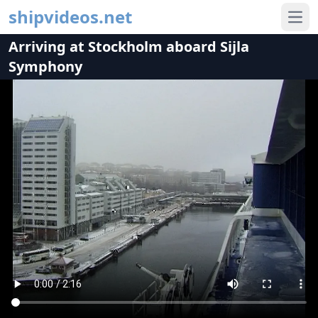
shipvideos.net
Ope
Arriving at Stockholm aboard Sijla
Symphony