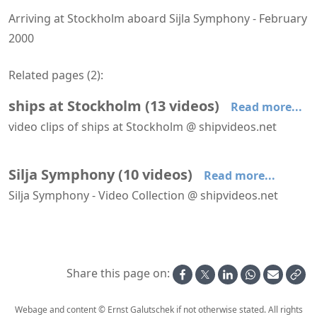
Arriving at Stockholm aboard Sijla Symphony - February
2000
Related pages (
2
):
ships at Stockholm
(
13
videos
)
Read more...
video clips of ships at Stockholm @ shipvideos.net
Arriving at Stockholm aboard Birka Stockholm (ex Birka Paradise)
Arriving at Stockholm aboard Sijla Symphony
Birger Jarl leaves Stockholm
Birka Princess leaves Stockholm
Birka Stockholm arrives at Stockholm
Birka Stockholm leaves Stockholm
Silja Symphony
(
10
videos
)
Read more...
Silja Symphony - Video Collection @ shipvideos.net
Arriving at Helsinki aboard Silja Symphony
Arriving at Stockholm aboard Sijla Symphony
Leaving Helsinki aboard Sijla Symphony
Leaving Stockholm aboard Sijla Symphony
Moonlight promenade and sun deck aboard Sijla Symphony
Panoramic lift aboard Silja Symphony during daytime
Share this page on:
Webage and content © Ernst Galutschek if not otherwise stated. All rights