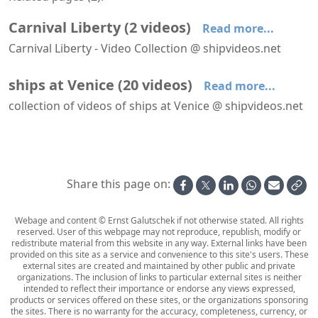
Carnival Liberty
(
2
videos
)
Read more...
Carnival Liberty - Video Collection @ shipvideos.net
Carnival Liberty arrives at Venice
Carnival Liberty at Venice
ships at Venice
(
20
videos
)
Read more...
collection of videos of ships at Venice @ shipvideos.net
Carnival Liberty arrives at Venice
Carnival Liberty at Venice
Club Med 2 leaves Venice
Costa Atlantica arrives at Venice
Costa Classica arrives at Venice
Costa Classica leaves Venice
Share this page on:
Webage and content © Ernst Galutschek if not otherwise stated. All rights
reserved. User of this webpage may not reproduce, republish, modify or
redistribute material from this website in any way. External links have been
provided on this site as a service and convenience to this site's users. These
external sites are created and maintained by other public and private
organizations. The inclusion of links to particular external sites is neither
intended to reflect their importance or endorse any views expressed,
products or services offered on these sites, or the organizations sponsoring
the sites. There is no warranty for the accuracy, completeness, currency, or