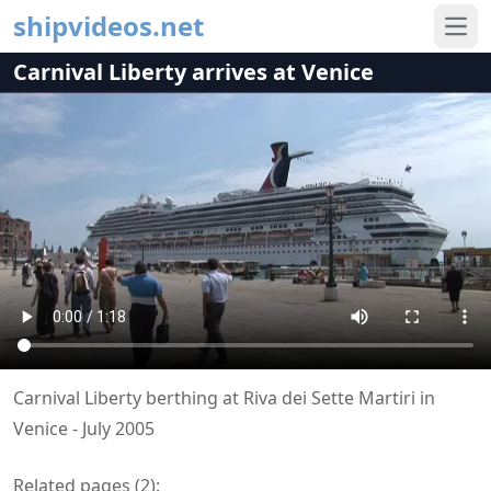
shipvideos.net
Ope
Carnival Liberty arrives at Venice
Carnival Liberty berthing at Riva dei Sette Martiri in
Venice - July 2005
Related pages (
2
):