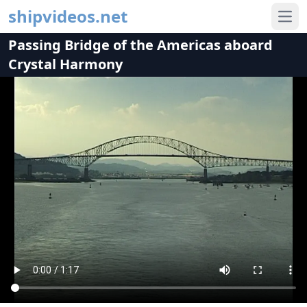
shipvideos.net
Ope
Passing Bridge of the Americas aboard
Crystal Harmony