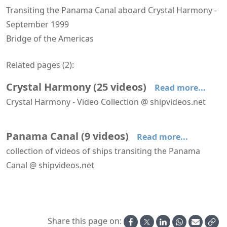
Transiting the Panama Canal aboard Crystal Harmony -
September 1999
Bridge of the Americas
Related pages (
2
):
Crystal Harmony
(
25
videos
)
Read more...
Crystal Harmony - Video Collection @ shipvideos.net
'Crystal Dining Room' aboard Crystal Harmony
'Crystal Dining Room' aboard Crystal Harmony
'Crystal Plaza' aboard Crystal Harmony
'Lido Cafe' aboard Crystal Harmony
'Seahorse Pool' and 'Neptune Pool' aboard Crystal Harmony
'Tea Time' aboard Crystal Harmony
Panama Canal
(
9
videos
)
Read more...
collection of videos of ships transiting the Panama
Canal @ shipvideos.net
Galapagos Discovery ex Illiria at Balboa
Navigating Gatun Lake aboard Crystal Harmony
Passing Bridge of the Americas aboard Crystal Harmony
Passing Gaillard Cut aboard Crystal Harmony
Sea Princess in the Panama Canal
Transiting Gatun Locks aboard Crystal Harmony
Share this page on: