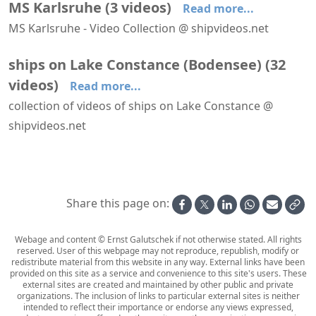
MS Karlsruhe
(
3
videos
)
Read more...
MS Karlsruhe - Video Collection @ shipvideos.net
Bregenz - Lindau aboard MS Karlsruhe
MS Austria passes MS Karlsruhe
MS Karlsruhe leaves Lindau
ships on Lake Constance (Bodensee)
(
32
videos
)
Read more...
collection of videos of ships on Lake Constance @
shipvideos.net
Aboard MS Schwaben
Aboard MS Überlingen - Lake Constance (Bodensee)
Aboard PS Hohentwiel
Arriving at Konstanz aboard MS Austria
Arriving at Lindau aboard MS Graf Zeppelin - Time-Lapse Video
Bregenz - Lindau aboard MS Karlsruhe
Share this page on:
Webage and content © Ernst Galutschek if not otherwise stated. All rights
reserved. User of this webpage may not reproduce, republish, modify or
redistribute material from this website in any way. External links have been
provided on this site as a service and convenience to this site's users. These
external sites are created and maintained by other public and private
organizations. The inclusion of links to particular external sites is neither
intended to reflect their importance or endorse any views expressed,