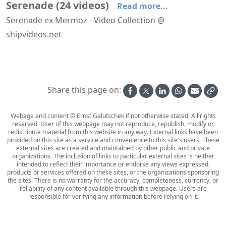
Serenade
(
24
videos
)
Read more...
Serenade ex Mermoz - Video Collection @
shipvideos.net
Navigational bridge of Serenade
Solarium - Coiffeur - Fitness Center aboard Serenade
Arriving at Rhodos aboard Serenade
Dusk aboard Serenade
Enclosed Promenade aboard Serenade
Evening on deck aboard Serenade
Share this page on:
Webage and content © Ernst Galutschek if not otherwise stated. All rights
reserved. User of this webpage may not reproduce, republish, modify or
redistribute material from this website in any way. External links have been
provided on this site as a service and convenience to this site's users. These
external sites are created and maintained by other public and private
organizations. The inclusion of links to particular external sites is neither
intended to reflect their importance or endorse any views expressed,
products or services offered on these sites, or the organizations sponsoring
the sites. There is no warranty for the accuracy, completeness, currency, or
reliability of any content available through this webpage. Users are
responsible for verifying any information before relying on it.