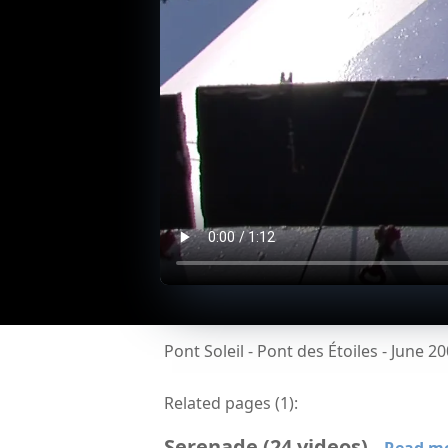
Pont Soleil - Pont des Étoiles - June 2
Related pages (
1
):
Serenade
(
24
videos
)