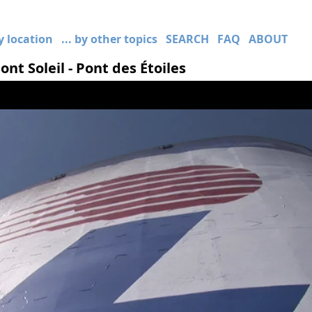
by location
... by other topics
SEARCH
FAQ
ABOUT
nt Soleil - Pont des Étoiles