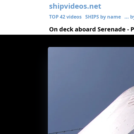
shipvideos.net
TOP 42 videos
SHIPS by name
... 
On deck aboard Serenade - Po