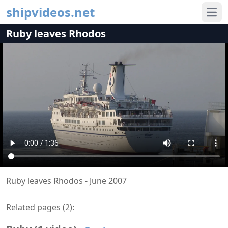
shipvideos.net
Ope
Ruby leaves Rhodos
Ruby leaves Rhodos - June 2007
Related pages (
2
):