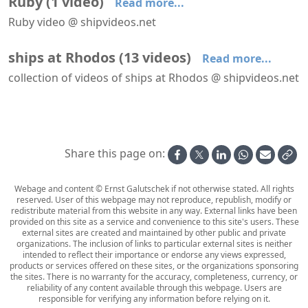
Ruby
(
1
video
)
Read more...
Ruby video @ shipvideos.net
Ruby leaves Rhodos
ships at Rhodos
(
13
videos
)
Read more...
collection of videos of ships at Rhodos @ shipvideos.net
Arriving at Rhodos aboard Serenade
Costa Europa arrives at Rhodos
Enrico C. leaves Rhodos
EugenioCosta in Rhodos
EugenioCosta passing Rhodos
La Palma in Rhodos
Share this page on:
Webage and content © Ernst Galutschek if not otherwise stated. All rights
reserved. User of this webpage may not reproduce, republish, modify or
redistribute material from this website in any way. External links have been
provided on this site as a service and convenience to this site's users. These
external sites are created and maintained by other public and private
organizations. The inclusion of links to particular external sites is neither
intended to reflect their importance or endorse any views expressed,
products or services offered on these sites, or the organizations sponsoring
the sites. There is no warranty for the accuracy, completeness, currency, or
reliability of any content available through this webpage. Users are
responsible for verifying any information before relying on it.