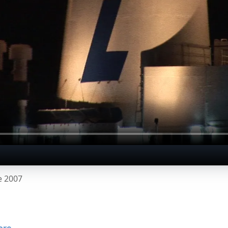
e 2007