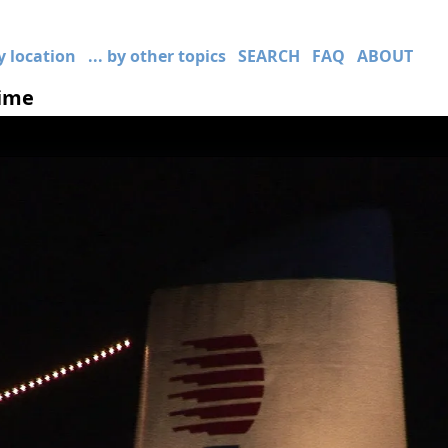
by location
... by other topics
SEARCH
FAQ
ABOUT
time