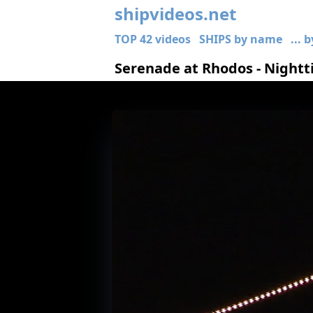
shipvideos.net
TOP 42 videos
SHIPS by name
... 
Serenade at Rhodos - Night