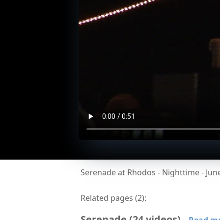
Serenade at Rhodos - Nighttime - Jun
Related pages (
2
):
Serenade
(
24
videos
)