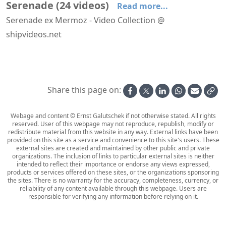
Serenade
(
24
videos
)
Read more...
Serenade ex Mermoz - Video Collection @
shipvideos.net
Navigational bridge of Serenade
Solarium - Coiffeur - Fitness Center aboard Serenade
Arriving at Rhodos aboard Serenade
Dusk aboard Serenade
Enclosed Promenade aboard Serenade
Evening on deck aboard Serenade
Share this page on:
Webage and content © Ernst Galutschek if not otherwise stated. All rights
reserved. User of this webpage may not reproduce, republish, modify or
redistribute material from this website in any way. External links have been
provided on this site as a service and convenience to this site's users. These
external sites are created and maintained by other public and private
organizations. The inclusion of links to particular external sites is neither
intended to reflect their importance or endorse any views expressed,
products or services offered on these sites, or the organizations sponsoring
the sites. There is no warranty for the accuracy, completeness, currency, or
reliability of any content available through this webpage. Users are
responsible for verifying any information before relying on it.