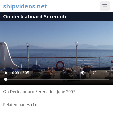
shipvideos.net
Ope
On deck aboard Serenade
On Deck aboard Serenade - June 2007
Related pages (
1
):