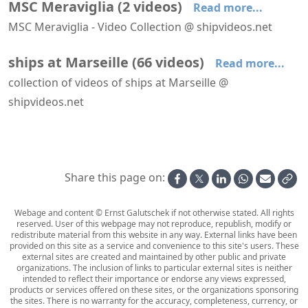
MSC Meraviglia
(
2
videos
)
Read more...
MSC Meraviglia - Video Collection @ shipvideos.net
MSC Meraviglia leaves Marseille
MSC Meraviglia leaves Marseille
ships at Marseille
(
66
videos
)
Read more...
collection of videos of ships at Marseille @
shipvideos.net
Aboard La Flâneuse
AIDAperla leaves Marseille
AIDAperla leaves Marseille, seen from Fort Niolon
Anthem of the Seas leaves Marseille
Artania arrives at Marseille
Astoria leaves Marseille
Share this page on:
Webage and content © Ernst Galutschek if not otherwise stated. All rights
reserved. User of this webpage may not reproduce, republish, modify or
redistribute material from this website in any way. External links have been
provided on this site as a service and convenience to this site's users. These
external sites are created and maintained by other public and private
organizations. The inclusion of links to particular external sites is neither
intended to reflect their importance or endorse any views expressed,
products or services offered on these sites, or the organizations sponsoring
the sites. There is no warranty for the accuracy, completeness, currency, or