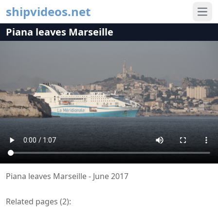
shipvideos.net
Ope
Piana leaves Marseille
Piana leaves Marseille - June 2017
Related pages (
2
):