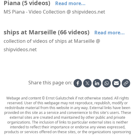
Piana
(
5
videos
)
Read more...
MS Piana - Video Collection @ shipvideos.net
Piana leaves Marseille
Piana leaves Marseille
Piana leaves Marseille
Piana leaves Marseille
Piana leaves Marseille
ships at Marseille
(
66
videos
)
Read more...
collection of videos of ships at Marseille @
shipvideos.net
Aboard La Flâneuse
AIDAperla leaves Marseille
AIDAperla leaves Marseille, seen from Fort Niolon
Anthem of the Seas leaves Marseille
Artania arrives at Marseille
Astoria leaves Marseille
Share this page on:
Webage and content © Ernst Galutschek if not otherwise stated. All rights
reserved. User of this webpage may not reproduce, republish, modify or
redistribute material from this website in any way. External links have been
provided on this site as a service and convenience to this site's users. These
external sites are created and maintained by other public and private
organizations. The inclusion of links to particular external sites is neither
intended to reflect their importance or endorse any views expressed,
products or services offered on these sites, or the organizations sponsoring