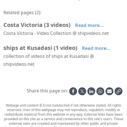
Related pages (
2
):
Costa Victoria
(
3
videos
)
Read more...
Costa Victoria - Video Collection @ shipvideos.net
Costa Victoria leaves Kusadasi
Costa Victoria leaves Marseille
Costa Victoria under construction at Bremerhaven
ships at Kusadasi
(
1
video
)
Read more...
collection of videos of ships at Kusadasi @
shipvideos.net
Costa Victoria leaves Kusadasi
Share this page on:
Webage and content © Ernst Galutschek if not otherwise stated. All rights
reserved. User of this webpage may not reproduce, republish, modify or
redistribute material from this website in any way. External links have been
provided on this site as a service and convenience to this site's users. These
external sites are created and maintained by other public and private