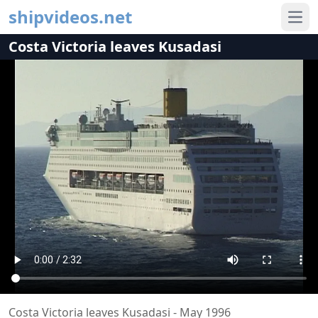
shipvideos.net
Ope
Costa Victoria leaves Kusadasi
Costa Victoria leaves Kusadasi - May 1996