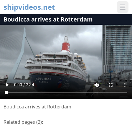
shipvideos.net
Ope
Boudicca arrives at Rotterdam
Boudicca arrives at Rotterdam
Related pages (
2
):