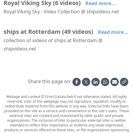
Royal Viking Sky
(
6
videos
)
Read more...
Royal Viking Sky - Video Collection @ shipvideos.net
Boudicca arrives at Rotterdam
Boudicca leaves Amsterdam
Boudicca leaves the North Lock IJmuiden
Boudicca navigating the North Sea Canal
Boudicca passes the Maeslant Barrier
Royal Viking Sky leaves Helsinki
ships at Rotterdam
(
49
videos
)
Read more...
collection of videos of ships at Rotterdam @
shipvideos.net
AIDAnova leaves Rotterdam
Amabassodor Lounge aboard SS Rotterdam
Astoria leaves Rotterdam
Astoria leaves Rotterdam
Astoria passes Hoek van Holland
Boka Vanguard at Maasvlakte
Share this page on:
Webage and content © Ernst Galutschek if not otherwise stated. All rights
reserved. User of this webpage may not reproduce, republish, modify or
redistribute material from this website in any way. External links have been
provided on this site as a service and convenience to this site's users. These
external sites are created and maintained by other public and private
organizations. The inclusion of links to particular external sites is neither
intended to reflect their importance or endorse any views expressed,
products or services offered on these sites, or the organizations sponsoring