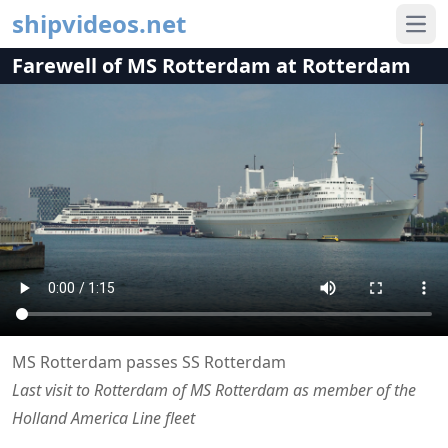
shipvideos.net
Ope
Farewell of MS Rotterdam at Rotterdam
MS Rotterdam passes SS Rotterdam
Last visit to Rotterdam of MS Rotterdam as member of the
Holland America Line fleet