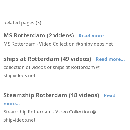
Related pages (
3
):
MS Rotterdam
(
2
videos
)
Read more...
MS Rotterdam - Video Collection @ shipvideos.net
Farewell of MS Rotterdam at Rotterdam
MS Rotterdam seen from Niolon
ships at Rotterdam
(
49
videos
)
Read more...
collection of videos of ships at Rotterdam @
shipvideos.net
AIDAnova leaves Rotterdam
Amabassodor Lounge aboard SS Rotterdam
Astoria leaves Rotterdam
Astoria leaves Rotterdam
Astoria passes Hoek van Holland
Boka Vanguard at Maasvlakte
Steamship Rotterdam
(
18
videos
)
Read
more...
Steamship Rotterdam - Video Collection @
shipvideos.net
Amabassodor Lounge aboard SS Rotterdam
Club Room aboard SS Rotterdam
Engine room of SS Rotterdam
Evening on deck aboard SS Rotterdam
Farewell of MS Rotterdam at Rotterdam
Main Stairs aboard SS Rotterdam