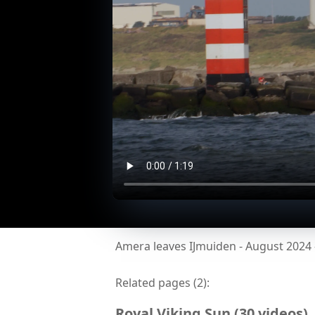
Amera leaves IJmuiden - August 2024
Related pages (
2
):
Royal Viking Sun
(
30
videos
)