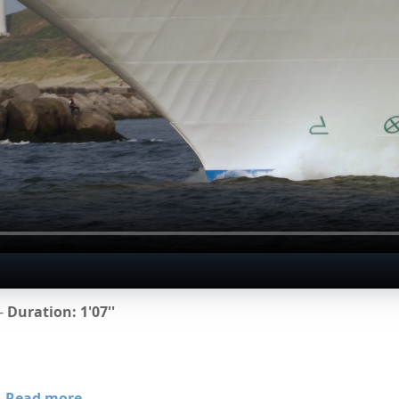
 -
Duration: 1'07''
Read more...