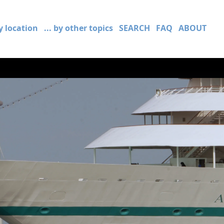
by location
... by other topics
SEARCH
FAQ
ABOUT