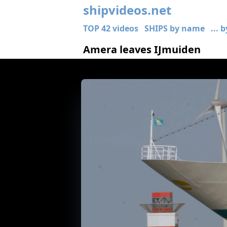
shipvideos.net
TOP 42 videos
SHIPS by name
... 
Amera leaves IJmuiden