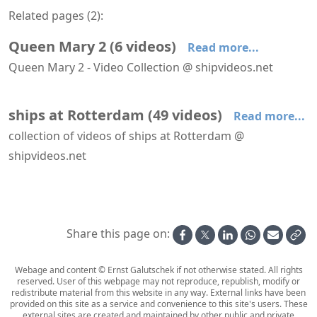
Related pages (
2
):
Queen Mary 2
(
6
videos
)
Read more...
Queen Mary 2 - Video Collection @ shipvideos.net
QM2 & Pride of Hull navigating the anchorage of Rotterdam
QM2 navigating the anchorage of Rotterdam
QM2 turning at Waalhaven, Rotterdam
Queen Mary 2 leaves Boston
Queen Mary 2 leaves Newport
Queen Mary 2 leaves Rotterdam
ships at Rotterdam
(
49
videos
)
Read more...
collection of videos of ships at Rotterdam @
shipvideos.net
AIDAnova leaves Rotterdam
Amabassodor Lounge aboard SS Rotterdam
Astoria leaves Rotterdam
Astoria leaves Rotterdam
Astoria passes Hoek van Holland
Boka Vanguard at Maasvlakte
Share this page on:
Webage and content © Ernst Galutschek if not otherwise stated. All rights
reserved. User of this webpage may not reproduce, republish, modify or
redistribute material from this website in any way. External links have been
provided on this site as a service and convenience to this site's users. These
external sites are created and maintained by other public and private