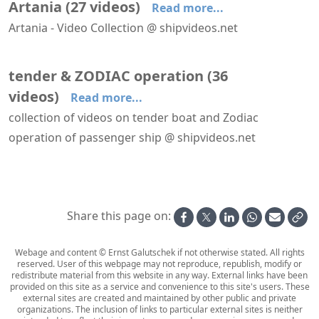
Artania
(
27
videos
)
Read more...
Artania - Video Collection @ shipvideos.net
Arriving at Stavanger aboard Artania
Navigating Aurlandsfjord aboard Artania
'Artania Restaurant' aboard Artania
'Restaurant Vier Jahreszeiten' aboard Artania
30′′ on the balcony of cabin 6108 aboard Artania
Arriving at Bremerhaven aboard Artania
tender & ZODIAC operation
(
36
videos
)
Read more...
collection of videos on tender boat and Zodiac
operation of passenger ship @ shipvideos.net
'Mud Room' aboard Seabourn Venture
′Mud Room′ aboard HANSEATIC nature
Artic Fox Cubs @ Kuannersooq Fjord
Boot washer aboard HANSEATIC nature
Embarking a Zodiac from Aboard Seabourn Venture
Glacier at Kuannersooq Fjord
Share this page on:
Webage and content © Ernst Galutschek if not otherwise stated. All rights
reserved. User of this webpage may not reproduce, republish, modify or
redistribute material from this website in any way. External links have been
provided on this site as a service and convenience to this site's users. These
external sites are created and maintained by other public and private
organizations. The inclusion of links to particular external sites is neither