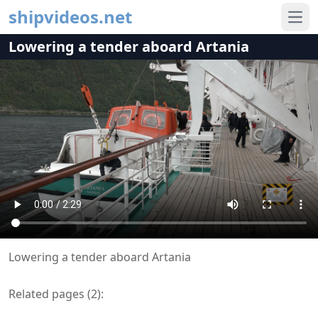
shipvideos.net
Ope
Lowering a tender aboard Artania
Lowering a tender aboard Artania
Related pages (
2
):