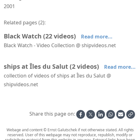
2001
Related pages (
2
):
Black Watch
(
22
videos
)
Read more...
Black Watch - Video Collection @ shipvideos.net
'The Observatory' aboard Black Watch
Arriving at Bridgetown aboard Black Watch
Arriving at Manaus aboard Black Watch
Arriving at Santarem aboard Black Watch
Black Watch - Aerial View
Black Watch - Braemar Room
ships at Îles du Salut
(
2
videos
)
Read more...
collection of videos of ships at Îles du Salut @
shipvideos.net
Leaving Îles du Salut aboard Black Watch
Tender to Îles du Salut from Black Watch
Share this page on:
Webage and content © Ernst Galutschek if not otherwise stated. All rights
reserved. User of this webpage may not reproduce, republish, modify or
redistribute material from this website in any way. External links have been