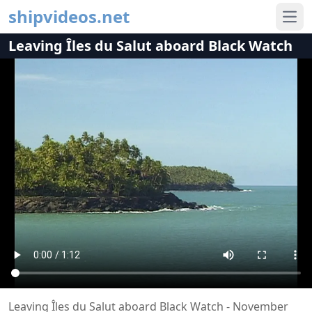
shipvideos.net
Ope
Leaving Îles du Salut aboard Black Watch
Leaving Îles du Salut aboard Black Watch - November