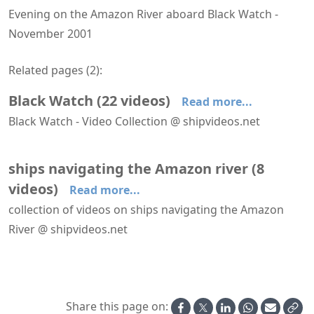
Evening on the Amazon River aboard Black Watch -
November 2001
Related pages (
2
):
Black Watch
(
22
videos
)
Read more...
Black Watch - Video Collection @ shipvideos.net
'The Observatory' aboard Black Watch
Arriving at Bridgetown aboard Black Watch
Arriving at Manaus aboard Black Watch
Arriving at Santarem aboard Black Watch
Black Watch - Aerial View
Black Watch - Braemar Room
ships navigating the Amazon river
(
8
videos
)
Read more...
collection of videos on ships navigating the Amazon
River @ shipvideos.net
Arriving at Manaus aboard Black Watch
Arriving at Santarem aboard Black Watch
Evening on the Amazon River aboard Black Watch
Leaving Manaus aboard Black Watch
Navigating the Amazon River on the way to Macapa aboard Black Watch
Navigating the Amazon River upstream of Parintins aboard Black Watch
Share this page on: