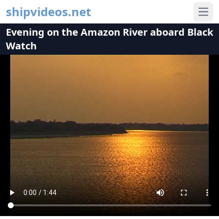
shipvideos.net
Ope
Evening on the Amazon River aboard Black
Watch