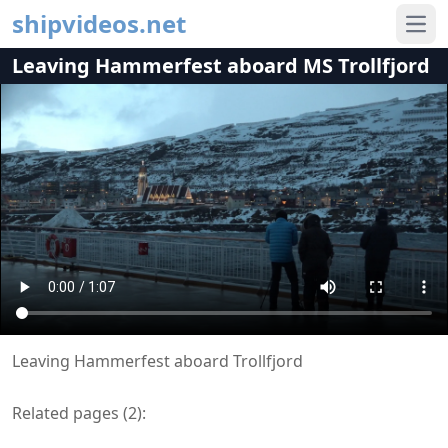
shipvideos.net
Ope
Leaving Hammerfest aboard MS Trollfjord
Leaving Hammerfest aboard Trollfjord
Related pages (
2
):