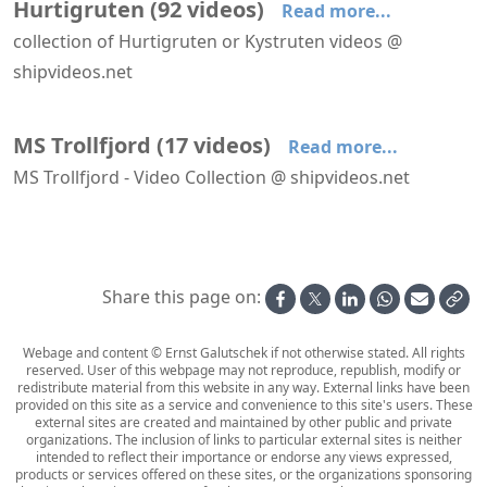
Hurtigruten
(
92
videos
)
Read more...
collection of Hurtigruten or Kystruten videos @
shipvideos.net
Deck 09 aboard MS Trollfjord
Forward facing lounges aboard MS Lofoten
A Walk Around Nordstjernen's Salon Deck
Approaching Kirkenes aboard Richard With
Arriving at Honningsvåg aboard Richard With
Atrium and main stairs aboard MS Trollfjord
MS Trollfjord
(
17
videos
)
Read more...
MS Trollfjord - Video Collection @ shipvideos.net
Deck 09 aboard MS Trollfjord
Atrium and main stairs aboard MS Trollfjord
Harstad - Risøyhamn aboard MS Trollfjord
Interior views of MS Trollfjord
Leaving Hammerfest aboard MS Trollfjord
MS Trollfjord arrives at Hammerfest
Share this page on:
Webage and content © Ernst Galutschek if not otherwise stated. All rights
reserved. User of this webpage may not reproduce, republish, modify or
redistribute material from this website in any way. External links have been
provided on this site as a service and convenience to this site's users. These
external sites are created and maintained by other public and private
organizations. The inclusion of links to particular external sites is neither
intended to reflect their importance or endorse any views expressed,
products or services offered on these sites, or the organizations sponsoring