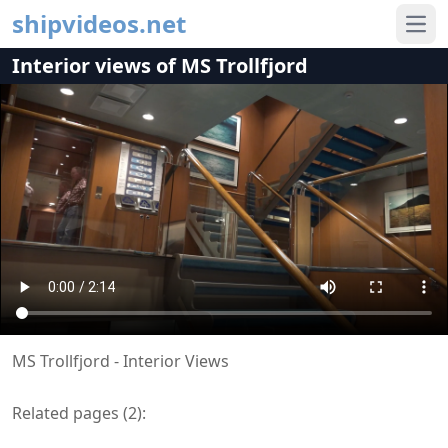
shipvideos.net
Ope
Interior views of MS Trollfjord
MS Trollfjord - Interior Views
Related pages (
2
):