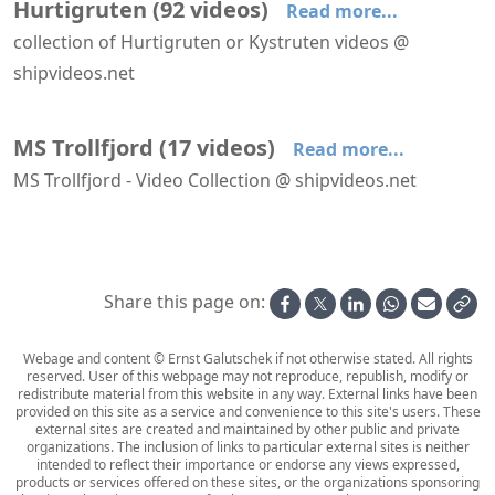
Hurtigruten
(
92
videos
)
Read more...
collection of Hurtigruten or Kystruten videos @
shipvideos.net
Deck 09 aboard MS Trollfjord
Forward facing lounges aboard MS Lofoten
A Walk Around Nordstjernen's Salon Deck
Approaching Kirkenes aboard Richard With
Arriving at Honningsvåg aboard Richard With
Atrium and main stairs aboard MS Trollfjord
MS Trollfjord
(
17
videos
)
Read more...
MS Trollfjord - Video Collection @ shipvideos.net
Deck 09 aboard MS Trollfjord
Atrium and main stairs aboard MS Trollfjord
Harstad - Risøyhamn aboard MS Trollfjord
Interior views of MS Trollfjord
Leaving Hammerfest aboard MS Trollfjord
MS Trollfjord arrives at Hammerfest
Share this page on:
Webage and content © Ernst Galutschek if not otherwise stated. All rights
reserved. User of this webpage may not reproduce, republish, modify or
redistribute material from this website in any way. External links have been
provided on this site as a service and convenience to this site's users. These
external sites are created and maintained by other public and private
organizations. The inclusion of links to particular external sites is neither
intended to reflect their importance or endorse any views expressed,
products or services offered on these sites, or the organizations sponsoring