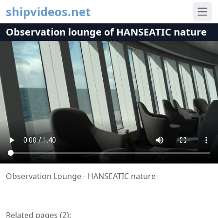
shipvideos.net
Ope
Observation lounge of HANSEATIC nature
Observation Lounge - HANSEATIC nature
Related pages (
2
):