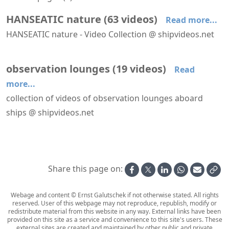
HANSEATIC nature
(
63
videos
)
Read more...
HANSEATIC nature - Video Collection @ shipvideos.net
'The Hamptons' restaurant aboard HANSEATIC nature
′Mud Room′ aboard HANSEATIC nature
′Nature Walk′ aboard HANSEATIC nature
Adélie penguin @ Base Orcadas, Laurie Island
Adélie penguins @ Brown Bluff
Albatrosses following HANSEATIC nature
observation lounges
(
19
videos
)
Read
more...
collection of videos of observation lounges aboard
ships @ shipvideos.net
Forward facing lounges aboard MS Lofoten
'Bow Lounge' aboard Seabourn Venture
'Constellation Lounge' aboard Seabourn Venture
'Dancing Palace' lounge aboard Mega Andrea
'Observatory Lounge' aboard Le Bellot
'Stratosphere Lounge' aboard Galaxy
Share this page on:
Webage and content © Ernst Galutschek if not otherwise stated. All rights
reserved. User of this webpage may not reproduce, republish, modify or
redistribute material from this website in any way. External links have been
provided on this site as a service and convenience to this site's users. These
external sites are created and maintained by other public and private