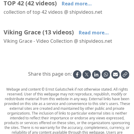
TOP 42
(
42
videos
)
Read more...
collection of top 42 videos @ shipvideos.net
'Arcade' aboard Viking Grace
'Blue Eye Lounge' aboard Le Bellot
Aboard La Flâneuse
Aboard steamship Sabino
Belle of Louisville passes the John A. Roebling Suspension Bridge at Cincinnatti
Dawn on the Tenessee river aboard Delta Queen
Viking Grace
(
13
videos
)
Read more...
Viking Grace - Video Collection @ shipvideos.net
'Arcade' aboard Viking Grace
'Aurora Buffet' aboard Viking Grace
'Club Vogue' aboard Viking Grace
30 Seconds In Cabin 8628 aboard Viking Grace
Arriving at Turku aboard Viking Grace
Evening on deck aboard Viking Grace
Share this page on:
Webage and content © Ernst Galutschek if not otherwise stated. All rights
reserved. User of this webpage may not reproduce, republish, modify or
redistribute material from this website in any way. External links have been
provided on this site as a service and convenience to this site's users. These
external sites are created and maintained by other public and private
organizations. The inclusion of links to particular external sites is neither
intended to reflect their importance or endorse any views expressed,
products or services offered on these sites, or the organizations sponsoring
the sites. There is no warranty for the accuracy, completeness, currency, or
reliability of any content available through this webpage. Users are