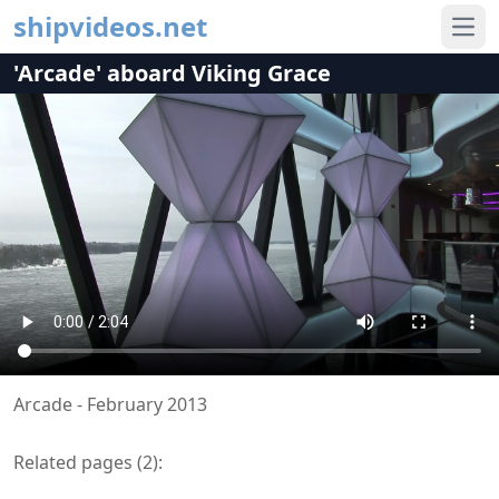
shipvideos.net
Ope
'Arcade' aboard Viking Grace
Arcade - February 2013
Related pages (
2
):