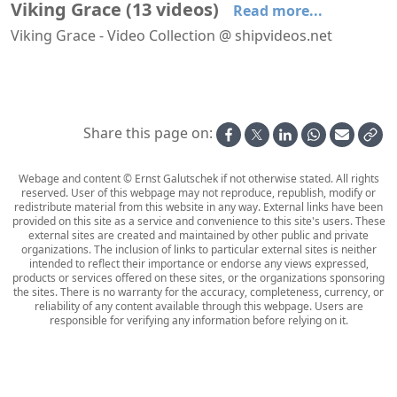
Viking Grace
(
13
videos
)
Read more...
Viking Grace - Video Collection @ shipvideos.net
'Arcade' aboard Viking Grace
'Aurora Buffet' aboard Viking Grace
'Club Vogue' aboard Viking Grace
30 Seconds In Cabin 8628 aboard Viking Grace
Arriving at Turku aboard Viking Grace
Evening on deck aboard Viking Grace
Share this page on:
Webage and content © Ernst Galutschek if not otherwise stated. All rights
reserved. User of this webpage may not reproduce, republish, modify or
redistribute material from this website in any way. External links have been
provided on this site as a service and convenience to this site's users. These
external sites are created and maintained by other public and private
organizations. The inclusion of links to particular external sites is neither
intended to reflect their importance or endorse any views expressed,
products or services offered on these sites, or the organizations sponsoring
the sites. There is no warranty for the accuracy, completeness, currency, or
reliability of any content available through this webpage. Users are
responsible for verifying any information before relying on it.